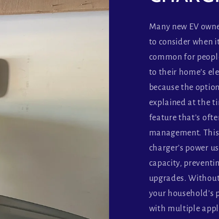
Many new EV owner
to consider when i
common for people 
to their home’s ele
because the option
explained at the ti
feature that’s oft
management. This 
charger’s power u
capacity, preventi
upgrades. Without i
your household’s 
with multiple appl