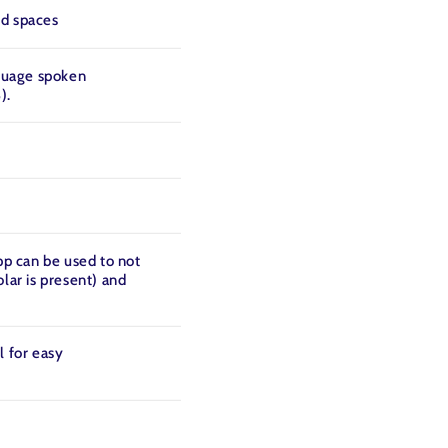
ed spaces
guage spoken
).
pp can be used to not
lar is present) and
l for easy