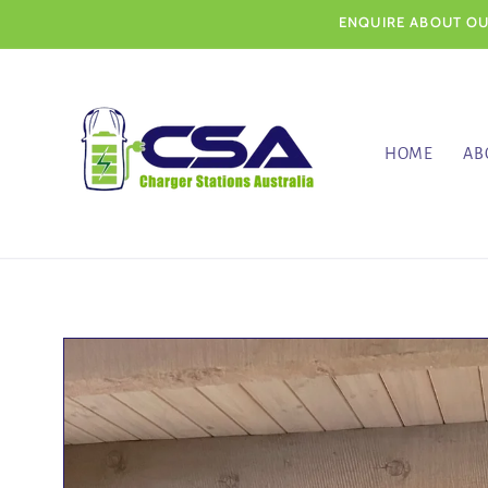
Skip to
ENQUIRE ABOUT OUR
content
HOME
AB