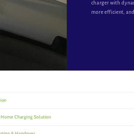
charger with dyn
more efficient, an
tion
r Home Charging Solution
Testing & Handover