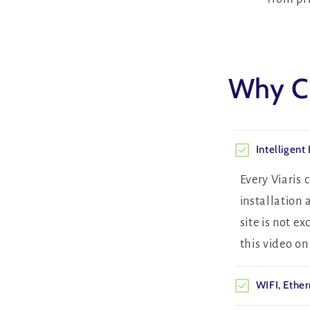
Why Ch
Intelligent
Every Viaris
installation 
site is not e
this video o
WIFI, Ether