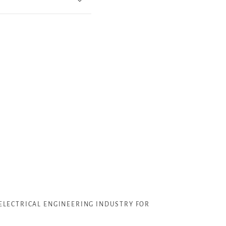
ELECTRICAL ENGINEERING INDUSTRY FOR