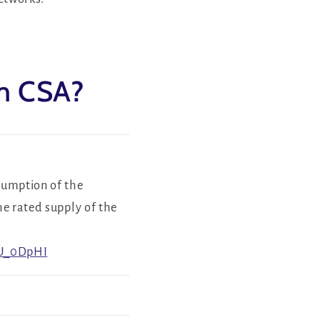
om CSA?
sumption of the
he rated supply of the
QU_0DpHI