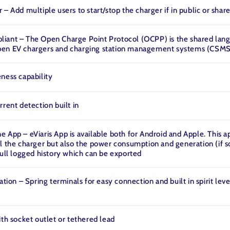
 – Add multiple users to start/stop the charger if in public or shar
iant – The Open Charge Point Protocol (OCPP) is the shared lan
en EV chargers and charging station management systems (CSMS
ness capability
rrent detection built in
 App – eViaris App is available both for Android and Apple. This a
l the charger but also the power consumption and generation (if so
full logged history which can be exported
ation – Spring terminals for easy connection and built in spirit leve
ith socket outlet or tethered lead