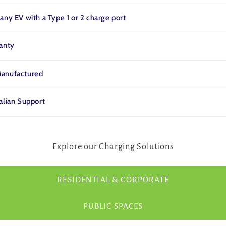
any EV with a Type 1 or 2 charge port
ranty
anufactured
alian Support
Explore our Charging Solutions
RESIDENTIAL & CORPORATE
PUBLIC SPACES