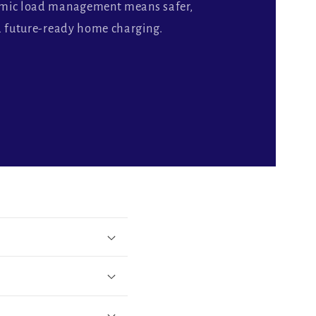
amic load management means safer,
d future-ready home charging.