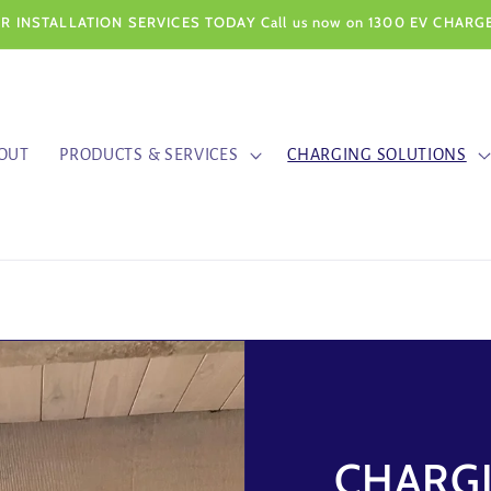
 INSTALLATION SERVICES TODAY Call us now on 1300 EV CHARGE
OUT
PRODUCTS & SERVICES
CHARGING SOLUTIONS
CHARG