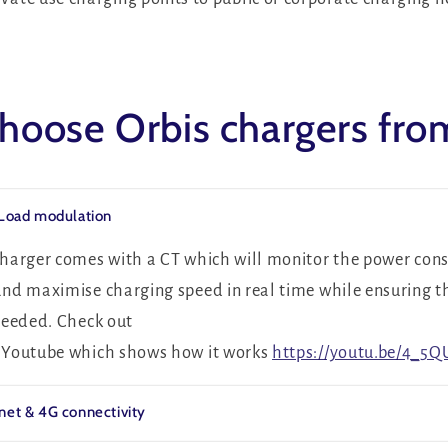
oose Orbis chargers fr
 Load modulation
 charger comes with a CT which will monitor the power con
and maximise charging speed in real time while ensuring t
xceeded. Check out
n Youtube which shows how it works
https://youtu.be/4_5
net & 4G connectivity