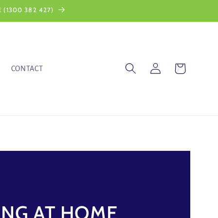
 (1300 382 427)
Log
Cart
CONTACT
in
ING AT HOME