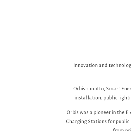
Innovation and technology
Orbis’s motto, Smart Ener
installation, public lig
Orbis was a pioneer in the E
Charging Stations for public
from pri