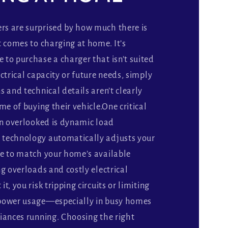
s are surprised by how much there is
t comes to charging at home. It’s
to purchase a charger that isn’t suited
ctrical capacity or future needs, simply
s and technical details aren’t clearly
me of buying their vehicle.One critical
en overlooked is dynamic load
technology automatically adjusts your
se to match your home’s available
ng overloads and costly electrical
t, you risk tripping circuits or limiting
power usage—especially in busy homes
iances running. Choosing the right