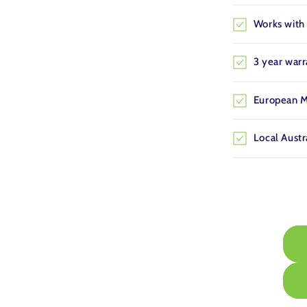
Works with 
3 year war
European M
Local Austr