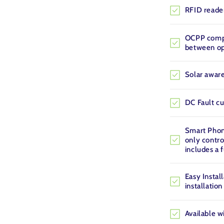
RFID reader
OCPP compl
between op
Solar aware
DC Fault cu
Smart Phone
only contro
includes a 
Easy Install
installation
Available w