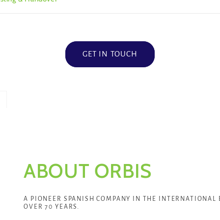
GET IN TOUCH
ABOUT ORBIS
A PIONEER SPANISH COMPANY IN THE INTERNATIONAL 
OVER 70 YEARS.