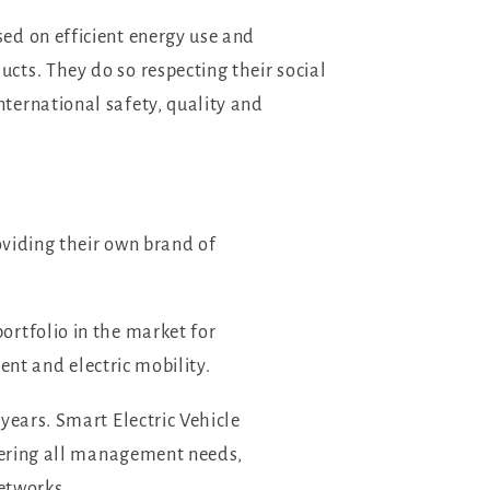
ed on efficient energy use and
cts. They do so respecting their social
ternational safety, quality and
oviding their own brand of
ortfolio in the market for
nt and electric mobility.
years. Smart Electric Vehicle
overing all management needs,
networks.