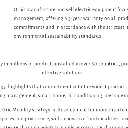
Orbis manufacture and sell electric equipment focus
management, offering a 3-year warranty on all produ
commitments and in accordance with the strictest in
environmental sustainability standards.
 in millions of products installed in over 60 countries, pr
effective solutions.
gy, highlights that commitment with the widest product p
hting management, smart home, air conditioning, measureme
lectric Mobility strategy, in development for more than ten 
 spaces and private use, with innovative functionalities c
vate use charging points to public or corporate charging 